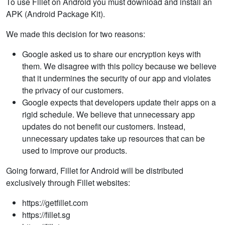
To use Fillet on Android you must download and install an
APK (Android Package Kit).
We made this decision for two reasons:
Google asked us to share our encryption keys with
them. We disagree with this policy because we believe
that it undermines the security of our app and violates
the privacy of our customers.
Google expects that developers update their apps on a
rigid schedule. We believe that unnecessary app
updates do not benefit our customers. Instead,
unnecessary updates take up resources that can be
used to improve our products.
Going forward, Fillet for Android will be distributed
exclusively through Fillet websites:
https://getfillet.com
https://fillet.sg