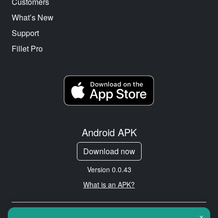
Customers
What’s New
Support
Fillet Pro
Android APK
Download now
Version 0.0.43
What is an APK?
×