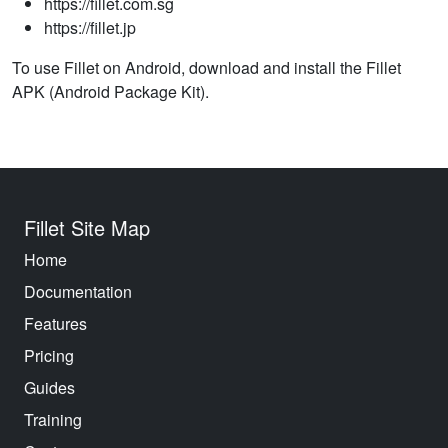
https://fillet.com.sg
https://fillet.jp
To use Fillet on Android, download and install the Fillet
APK (Android Package Kit).
Fillet Site Map
Home
Documentation
Features
Pricing
Guides
Training