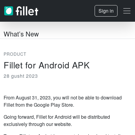
Sign in
What’s New
PRODUCT
Fillet for Android APK
28 gusht 2023
From August 31, 2023, you will not be able to download
Fillet from the Google Play Store.
Going forward, Fillet for Android will be distributed
exclusively through our website.