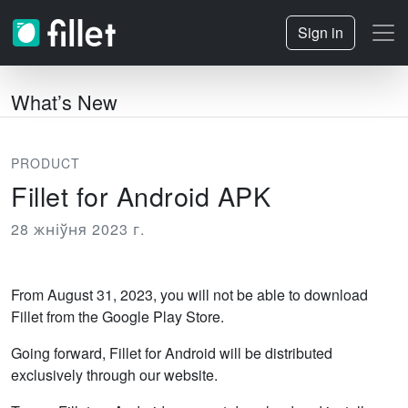
Sign in
What’s New
PRODUCT
Fillet for Android APK
28 жніўня 2023 г.
From August 31, 2023, you will not be able to download
Fillet from the Google Play Store.
Going forward, Fillet for Android will be distributed
exclusively through our website.