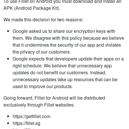
To use Fillet on Android you must download and install an
APK (Android Package Kit).
We made this decision for two reasons:
Google asked us to share our encryption keys with
them. We disagree with this policy because we believe
that it undermines the security of our app and violates
the privacy of our customers.
Google expects that developers update their apps on a
rigid schedule. We believe that unnecessary app
updates do not benefit our customers. Instead,
unnecessary updates take up resources that can be
used to improve our products.
Going forward, Fillet for Android will be distributed
exclusively through Fillet websites:
https://getfillet.com
https://fillet.sg