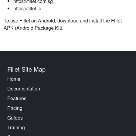
https://fillet.com.sg
https://fillet.jp
To use Fillet on Android, download and install the Fillet
APK (Android Package Kit).
Fillet Site Map
Home
Documentation
Features
Pricing
Guides
Training