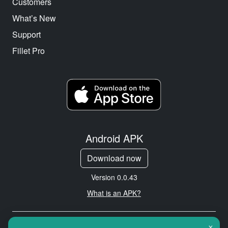
Customers
What’s New
Support
Fillet Pro
Android APK
Download now
Version 0.0.43
What is an APK?
×