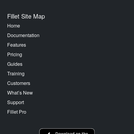
Fillet Site Map
Home
Documentation
Features
Pricing
Guides
Training
Customers
What’s New
Support
Fillet Pro