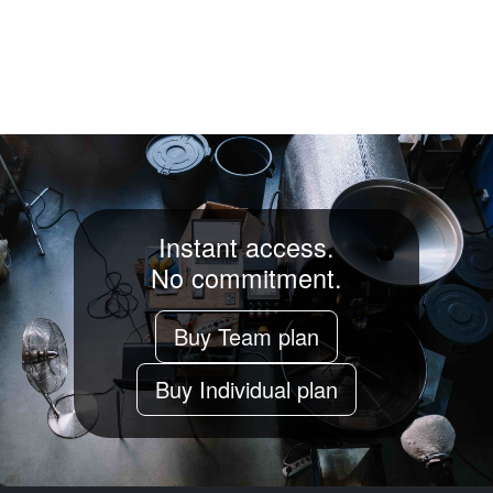
Instant access.
No commitment.
Buy Team plan
Buy Individual plan