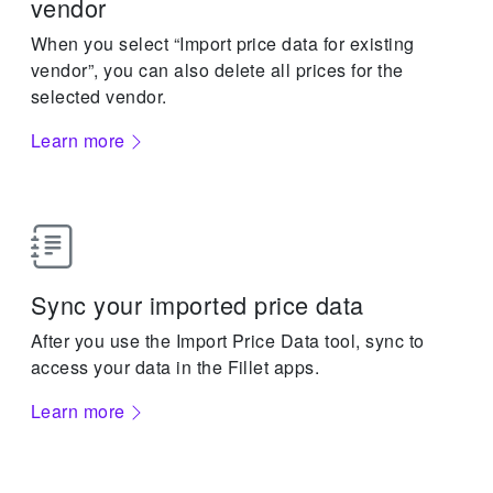
vendor
When you select “Import price data for existing
vendor”, you can also delete all prices for the
selected vendor.
Learn more
Sync your imported price data
After you use the Import Price Data tool, sync to
access your data in the Fillet apps.
Learn more