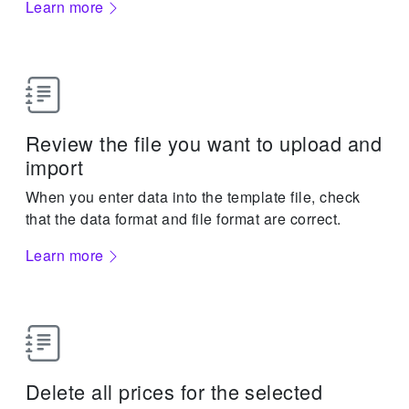
Learn more
Review the file you want to upload and
import
When you enter data into the template file, check
that the data format and file format are correct.
Learn more
Delete all prices for the selected