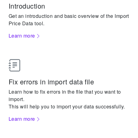
Introduction
Get an introduction and basic overview of the Import
Price Data tool.
Learn more
Fix errors in import data file
Learn how to fix errors in the file that you want to
import.
This will help you to import your data successfully.
Learn more