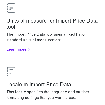
Units of measure for Import Price Data
tool
The Import Price Data tool uses a fixed list of
standard units of measurement.
Learn more
Locale in Import Price Data
This locale specifies the language and number
formatting settings that you want to use.