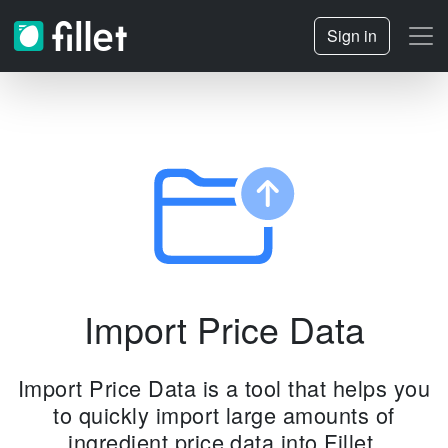
Sign in
Import Price Data
Import Price Data is a tool that helps you
to quickly import large amounts of
ingredient price data into Fillet.