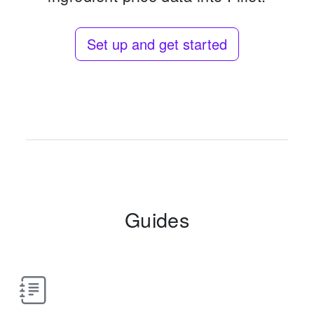
Set up and get started
Guides