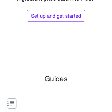
Set up and get started
Guides