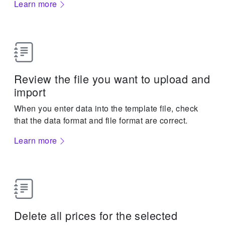
Learn more
Review the file you want to upload and
import
When you enter data into the template file, check
that the data format and file format are correct.
Learn more
Delete all prices for the selected