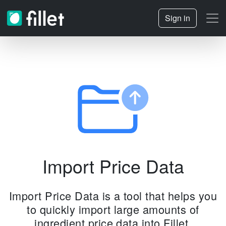
Sign in
Import Price Data
Import Price Data is a tool that helps you
to quickly import large amounts of
ingredient price data into Fillet.