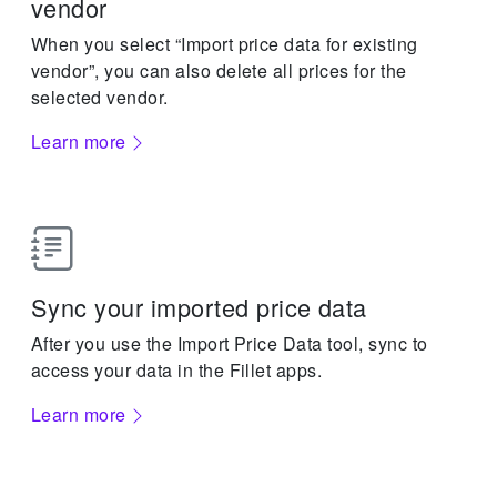
vendor
When you select “Import price data for existing
vendor”, you can also delete all prices for the
selected vendor.
Learn more
Sync your imported price data
After you use the Import Price Data tool, sync to
access your data in the Fillet apps.
Learn more