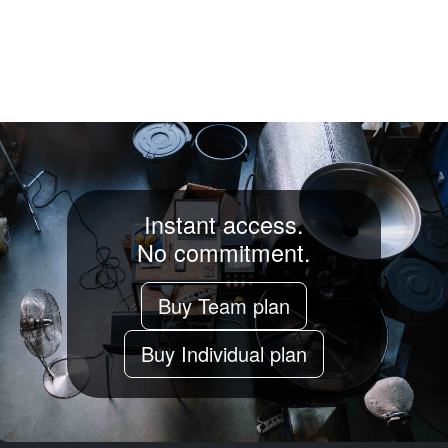
Instant access.
No commitment.
Buy Team plan
Buy Individual plan