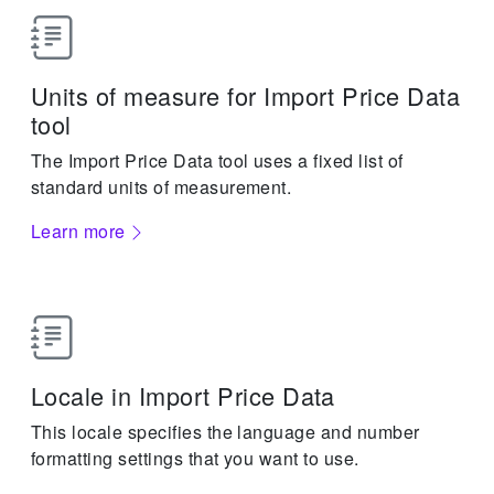
Units of measure for Import Price Data
tool
The Import Price Data tool uses a fixed list of
standard units of measurement.
Learn more
Locale in Import Price Data
This locale specifies the language and number
formatting settings that you want to use.