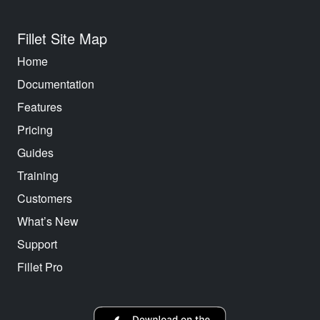
Fillet Site Map
Home
Documentation
Features
Pricing
Guides
Training
Customers
What’s New
Support
Fillet Pro