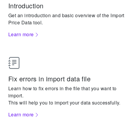
Introduction
Get an introduction and basic overview of the Import
Price Data tool.
Learn more
Fix errors in import data file
Learn how to fix errors in the file that you want to
import.
This will help you to import your data successfully.
Learn more