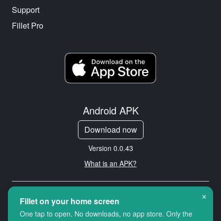
Support
Fillet Pro
Android APK
Download now
Version 0.0.43
What is an APK?
×
Copyright © 2026 Cityredbird
Fillet on your home screen
Location Services Ltd. All rights
One tap to open. No downloads, no app store. Only the
reserved.