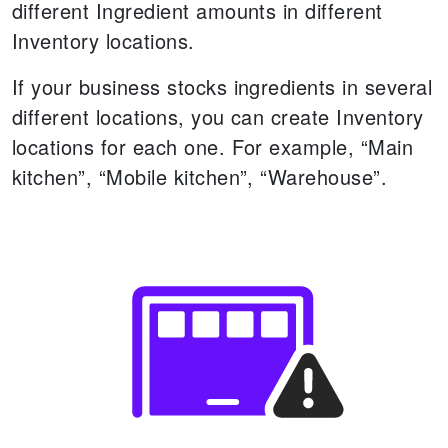
different Ingredient amounts in different
Inventory locations.
If your business stocks ingredients in several
different locations, you can create Inventory
locations for each one. For example, “Main
kitchen”, “Mobile kitchen”, “Warehouse”.