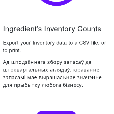
Ingredient’s Inventory Counts
Export your Inventory data to a CSV file, or
to print.
Ад штодзённага збору запасаў да
штоквартальных аглядаў, кіраванне
запасамі мае вырашальнае значэнне
для прыбытку любога бізнесу.