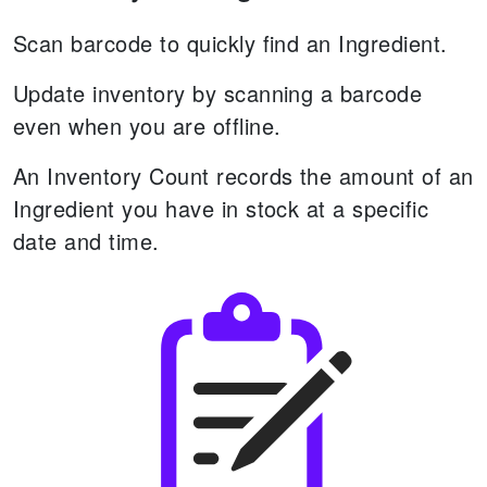
Scan barcode to quickly find an Ingredient.
Update inventory by scanning a barcode
even when you are offline.
An Inventory Count records the amount of an
Ingredient you have in stock at a specific
date and time.