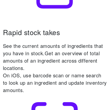
Rapid stock takes
See the current amounts of ingredients that
you have in stock.
Get an overview of total
amounts of an ingredient across different
locations.
On iOS, use barcode scan or name search
to look up an ingredient and update inventory
amounts.