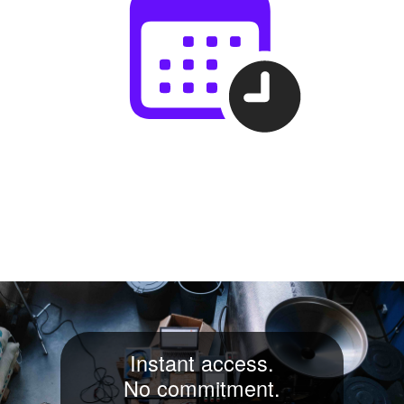
Instant access.
No commitment.