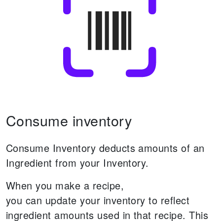
Consume inventory
Consume Inventory deducts amounts of an
Ingredient from your Inventory.
When you make a recipe,
you can update your inventory to reflect
ingredient amounts used in that recipe.
This