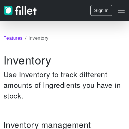
Sign in
Features
Inventory
Inventory
Use Inventory to track different
amounts of Ingredients you have in
stock.
Inventory management