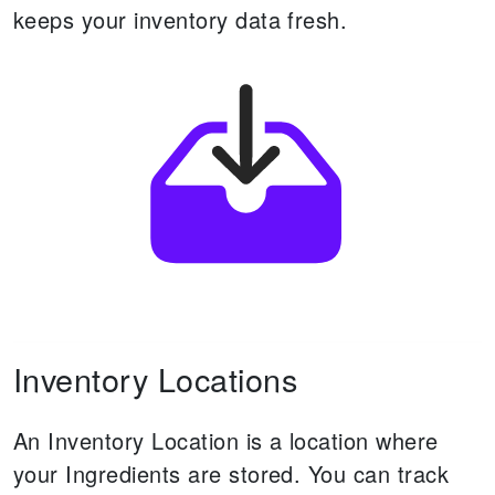
keeps your inventory data fresh.
Inventory Locations
An Inventory Location is a location where
your Ingredients are stored.
You can track