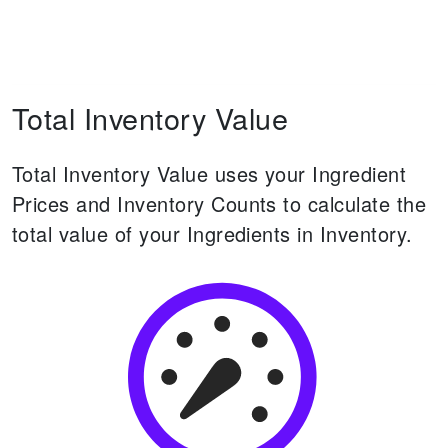
Total Inventory Value
Total Inventory Value uses your Ingredient
Prices and Inventory Counts to calculate the
total value of your Ingredients in Inventory.