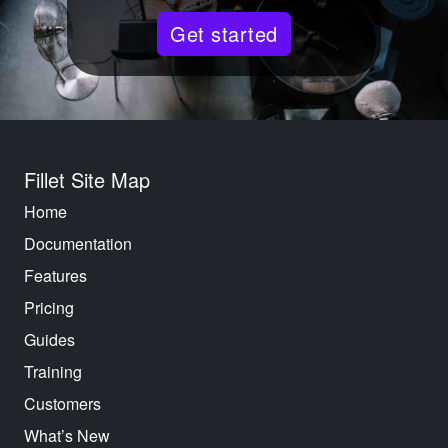
Get started
Fillet Site Map
Home
Documentation
Features
Pricing
Guides
Training
Customers
What’s New