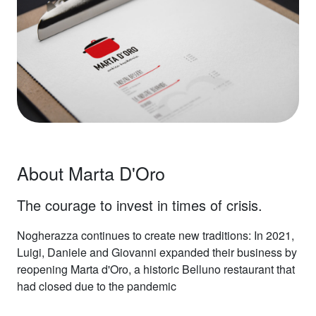
About Marta D'Oro
The courage to invest in times of crisis.
Nogherazza continues to create new traditions: In 2021,
Luigi, Daniele and Giovanni expanded their business by
reopening Marta d'Oro, a historic Belluno restaurant that
had closed due to the pandemic