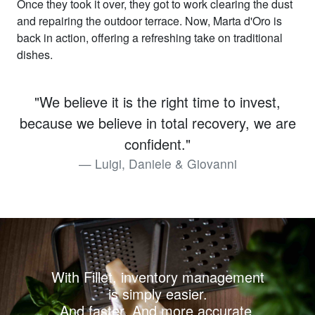
Once they took it over, they got to work clearing the dust
and repairing the outdoor terrace. Now, Marta d'Oro is
back in action, offering a refreshing take on traditional
dishes.
"We believe it is the right time to invest,
because we believe in total recovery, we are
confident."
Luigi, Daniele & Giovanni
With Fillet, inventory management
is simply easier.
And faster. And more accurate.