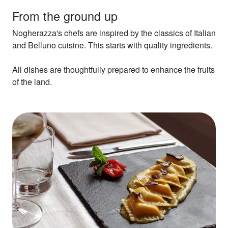
From the ground up
Nogherazza's chefs are inspired by the classics of Italian
and Belluno cuisine. This starts with quality ingredients.
All dishes are thoughtfully prepared to enhance the fruits
of the land.