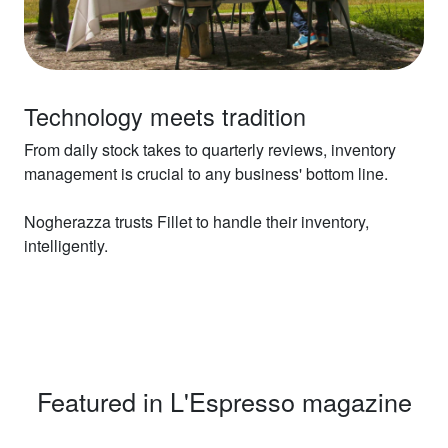
Technology meets tradition
From daily stock takes to quarterly reviews, inventory
management is crucial to any business' bottom line.
Nogherazza trusts Fillet to handle their inventory,
intelligently.
Featured in L'Espresso magazine