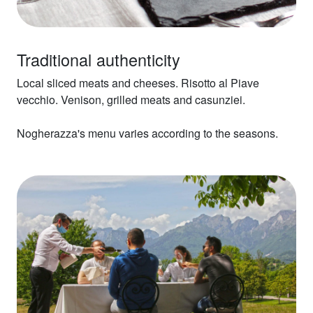
Traditional authenticity
Local sliced meats and cheeses. Risotto al Piave
vecchio. Venison, grilled meats and casunziei.
Nogherazza's menu varies according to the seasons.