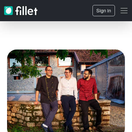
Sign in