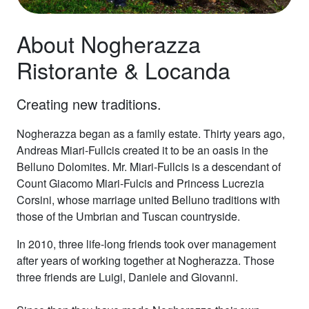
About Nogherazza
Ristorante & Locanda
Creating new traditions.
Nogherazza began as a family estate. Thirty years ago,
Andreas Miari-Fullcis created it to be an oasis in the
Belluno Dolomites. Mr. Miari-Fullcis is a descendant of
Count Giacomo Miari-Fulcis and Princess Lucrezia
Corsini, whose marriage united Belluno traditions with
those of the Umbrian and Tuscan countryside.
In 2010, three life-long friends took over management
after years of working together at Nogherazza. Those
three friends are Luigi, Daniele and Giovanni.