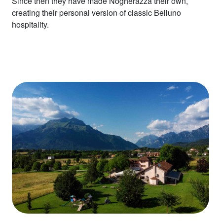
Since then they have made Nogherazza their own,
creating their personal version of classic Belluno
hospitality.