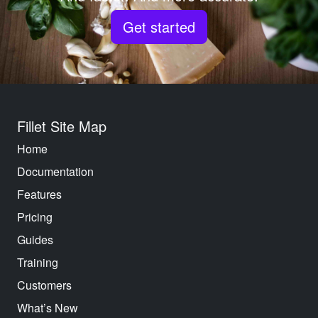
Get started
Fillet Site Map
Home
Documentation
Features
Pricing
Guides
Training
Customers
What’s New