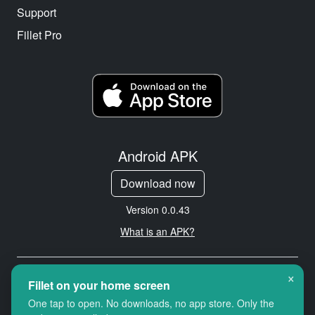
Support
Fillet Pro
Android APK
Download now
Version 0.0.43
What is an APK?
×
Copyright © 2026 Cityredbird
Fillet on your home screen
Location Services Ltd. All rights
One tap to open. No downloads, no app store. Only the
reserved.