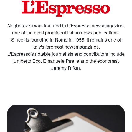
Nogherazza was featured in L'Espresso newsmagazine,
one of the most prominent Italian news publications.
Since its founding in Rome in 1955, it remains one of
Italy's foremost newsmagazines.
L'Espresso's notable journalists and contributors include
Umberto Eco, Emanuele Pirella and the economist
Jeremy Rifkin.