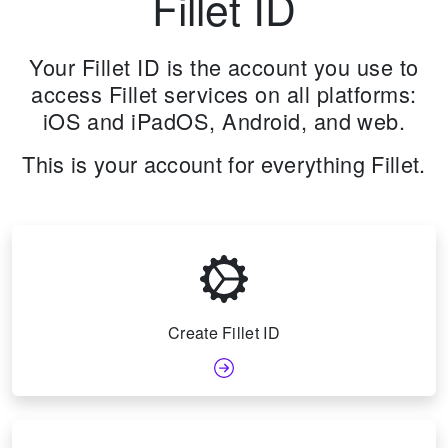
Fillet ID
Your Fillet ID is the account you use to
access Fillet services on all platforms:
iOS and iPadOS, Android, and web.
This is your account for everything Fillet.
Create Fillet ID