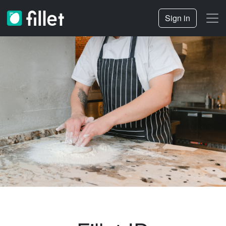
Sign in