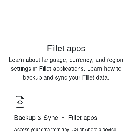
Fillet apps
Learn about language, currency, and region
settings in Fillet applications. Learn how to
backup and sync your Fillet data.
Backup & Sync
Fillet apps
Access your data from any iOS or Android device,