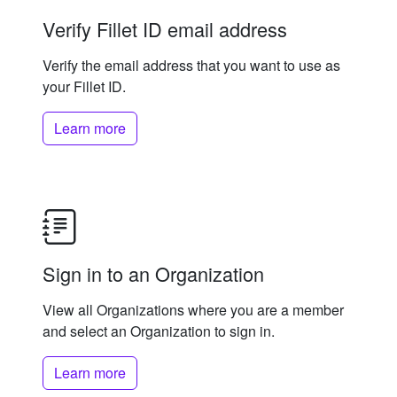
Verify Fillet ID email address
Verify the email address that you want to use as
your Fillet ID.
Learn more
Sign in to an Organization
View all Organizations where you are a member
and select an Organization to sign in.
Learn more