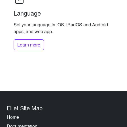
Language
Set your language in iOS, iPadOS and Android
apps, and web app.
Learn more
Fillet Site Map
Home
Documentation