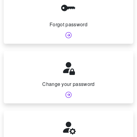
Forgot password
Change your password