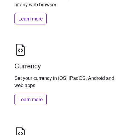
or any web browser.
Learn more
Currency
Set your currency in iOS, iPadOS, Android and
web apps
Learn more