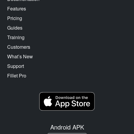
Features
Pricing
Guides
Training
Customers
What’s New
Support
Fillet Pro
Android APK