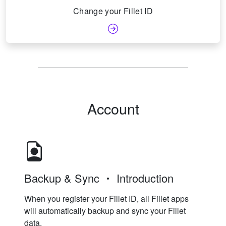
Change your Fillet ID
Account
Backup & Sync
Introduction
When you register your Fillet ID, all Fillet apps
will automatically backup and sync your Fillet
data.