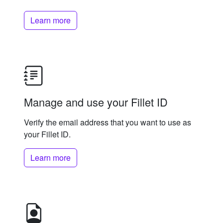
Learn more
Manage and use your Fillet ID
Verify the email address that you want to use as
your Fillet ID.
Learn more