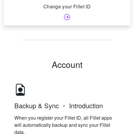
Change your Fillet ID
Account
Backup & Sync
Introduction
When you register your Fillet ID, all Fillet apps
will automatically backup and sync your Fillet
data.