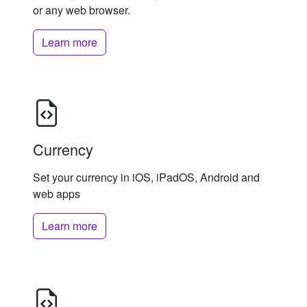
or any web browser.
Learn more
Currency
Set your currency in iOS, iPadOS, Android and
web apps
Learn more