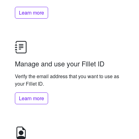
Learn more
Manage and use your Fillet ID
Verify the email address that you want to use as
your Fillet ID.
Learn more