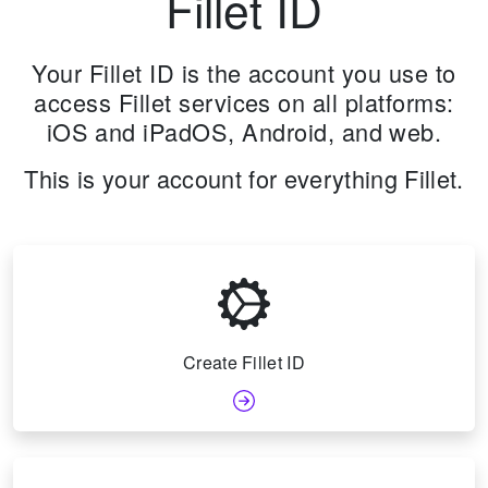
Fillet ID
Your Fillet ID is the account you use to
access Fillet services on all platforms:
iOS and iPadOS, Android, and web.
This is your account for everything Fillet.
Create Fillet ID