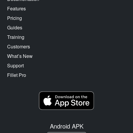
Features
Pricing
Guides
Training
Customers
What’s New
Support
Fillet Pro
Android APK