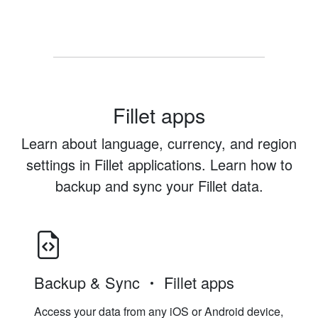
Fillet apps
Learn about language, currency, and region
settings in Fillet applications. Learn how to
backup and sync your Fillet data.
Backup & Sync
Fillet apps
Access your data from any iOS or Android device,