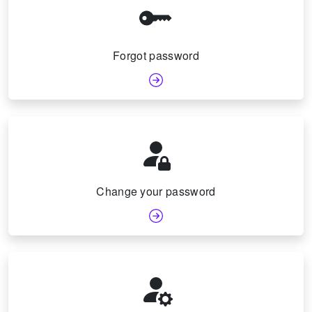
Forgot password
Change your password