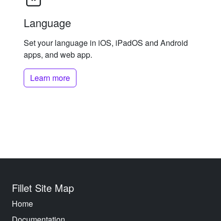
Language
Set your language in iOS, iPadOS and Android
apps, and web app.
Learn more
Fillet Site Map
Home
Documentation