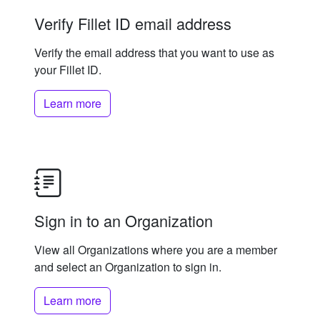
Verify Fillet ID email address
Verify the email address that you want to use as
your Fillet ID.
Learn more
Sign in to an Organization
View all Organizations where you are a member
and select an Organization to sign in.
Learn more