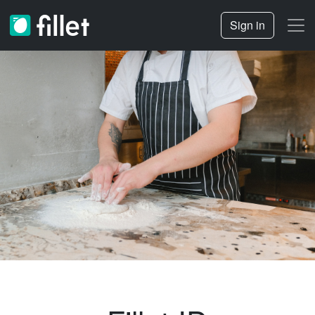
Sign in