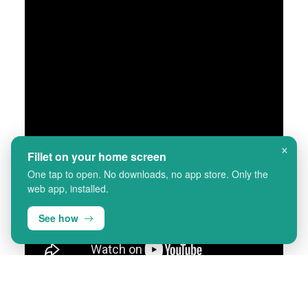
×
Fillet on your home screen
One tap to open. No downloads, no app store. Only the
web app, installed.
See how
ಹಂತ-ಹಂತದ ಸಲಹೆಗಳನ್ನು ನೋಡಲು
ಶೀರ್ಷಿಕೆಗಳನ್ನು "ಆನ್" ಮಾಡಿ.