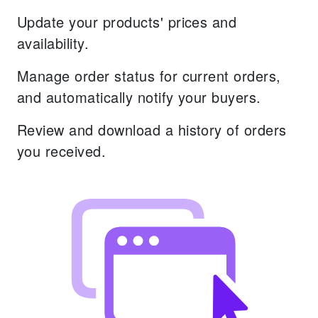
Update your products' prices and
availability.
Manage order status for current orders,
and automatically notify your buyers.
Review and download a history of orders
you received.