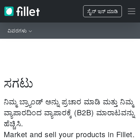
ಸೈನ್ ಇನ್ ಮಾಡಿ
ವಿವರಗಳು
ಸಗಟು
ನಿಮ್ಮ ಬ್ರ್ಯಾಂಡ್ ಅನ್ನು ಪ್ರಚಾರ ಮಾಡಿ ಮತ್ತು ನಿಮ್ಮ
ವ್ಯಾಪಾರದಿಂದ ವ್ಯಾಪಾರಕ್ಕೆ (B2B) ಮಾರಾಟವನ್ನು
ಹೆಚ್ಚಿಸಿ.
Market and sell your products in Fillet.