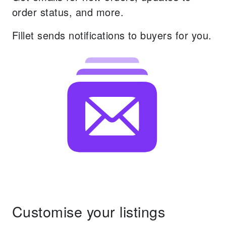
order status, and more.
Fillet sends notifications to buyers for you.
Customise your listings