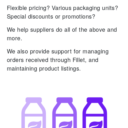
Flexible pricing? Various packaging units?
Special discounts or promotions?
We help suppliers do all of the above and
more.
We also provide support for managing
orders received through Fillet, and
maintaining product listings.