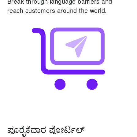
Break through language barriers and
reach customers around the world.
ಪೂರೈಕೆದಾರ ಪೋರ್ಟಲ್