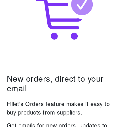
New orders, direct to your
email
Fillet's Orders feature makes it easy to
buy products from suppliers.
Get emails for new orders, updates to