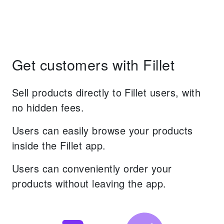
Get customers with Fillet
Sell products directly to Fillet users, with
no hidden fees.
Users can easily browse your products
inside the Fillet app.
Users can conveniently order your
products without leaving the app.