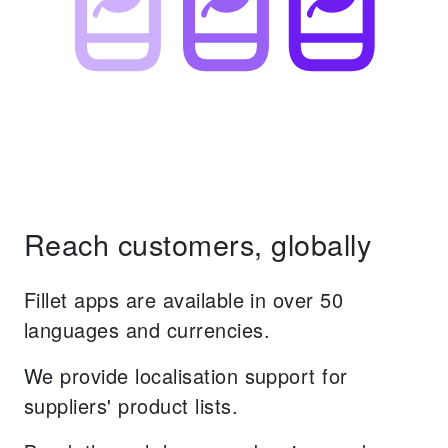
Reach customers, globally
Fillet apps are available in over 50
languages and currencies.
We provide localisation support for
suppliers' product lists.