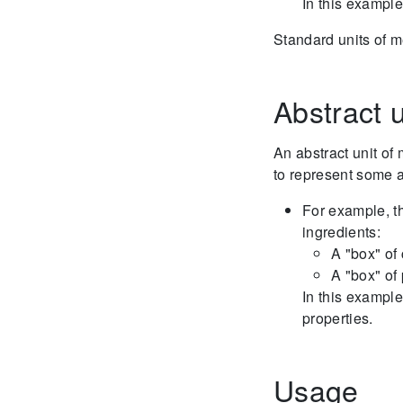
In this example
Standard units of 
Abstract u
An abstract unit o
to represent some a
For example, th
ingredients:
A "box" of 
A "box" of
In this example
properties.
Usage