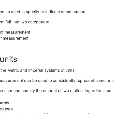
nt is used to specify or indicate some amount.
t fall into two categories:
 of measurement
 of measurement
units
 the Metric and Imperial systems of units.
 measurement can be used to consistently represent some amou
e user can specify the amount of two distinct ingredients us
arrots.
otatoes.