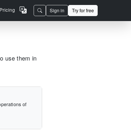
Pricing
Sign in
Try for free
to use them in
operations of