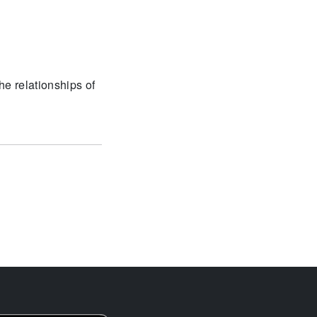
he relationships of