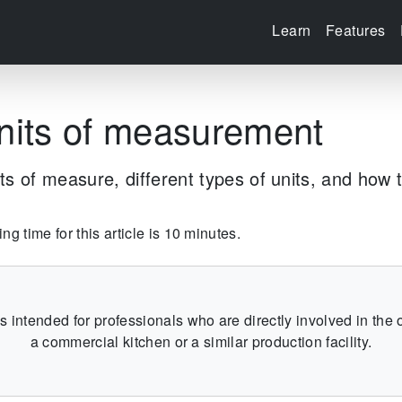
Learn
Features
nits of measurement
ts of measure, different types of units, and how 
g time for this article is 10 minutes.
 is intended for professionals who are directly involved in the 
a commercial kitchen or a similar production facility.