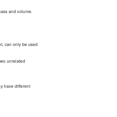
 mass and volume.
t, can only be used
two unrelated
y have different