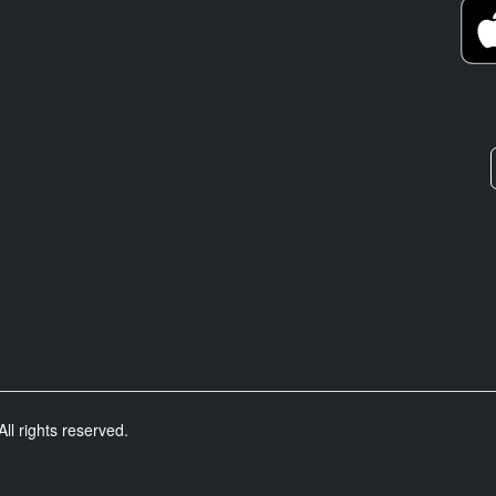
ll rights reserved.