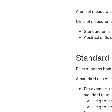
A unit of measureme
Units of measuremen
Standard units
Abstract units
Standard 
Fillet supports both
A standard unit of
For example, th
standard unit:
1 "kg" of c
1 "kg" of p