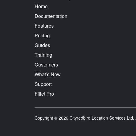
Home
Documentation
Features
Pricing
Guides
Training
Customers
What’s New
Support
Fillet Pro
Copyright © 2026 Cityredbird Location Services Ltd. A