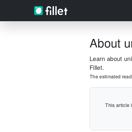
About u
Learn about uni
Fillet.
The estimated readin
This article