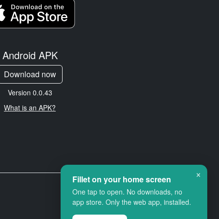
Android APK
Download now
Version 0.0.43
What is an APK?
×
Fillet on your home screen
One tap to open. No downloads, no
app store. Only the web app, installed.