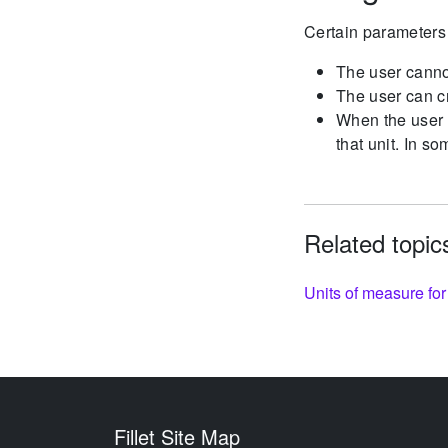
Certain parameters 
The user cannot
The user can cr
When the user d
that unit. In so
Related topic
Units of measure for
Fillet Site Map