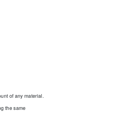
nt of any material.
ing the same