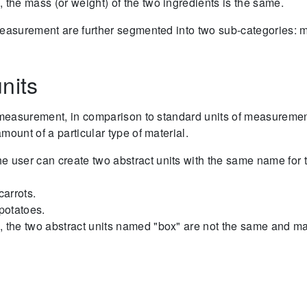
, the mass (or weight) of the two ingredients is the same.
measurement are further segmented into two sub-categories:
nits
f measurement, in comparison to standard units of measuremen
mount of a particular type of material.
e user can create two abstract units with the same name for 
carrots.
 potatoes.
, the two abstract units named "box" are not the same and ma