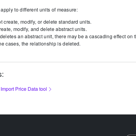
apply to different units of measure:
 create, modify, or delete standard units.
eate, modify, and delete abstract units.
eletes an abstract unit, there may be a cascading effect on t
me cases, the relationship is deleted.
s:
 Import Price Data tool