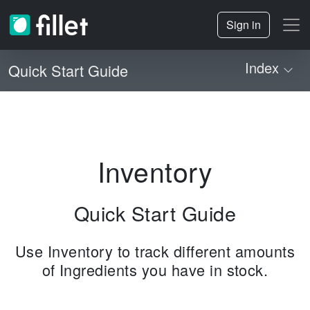
Sign in
Index
Quick Start Guide
Inventory
Quick Start Guide
Use Inventory to track different amounts
of Ingredients you have in stock.