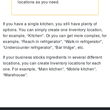
locations as you need.
If you have a single kitchen, you still have plenty of
options. You can simply create one Inventory location,
for example, “Kitchen”. Or you can get more complex, for
example, “Reach-in refrigerator”, “Walk-in refrigerator”,
“Undercounter refrigerator”, “Bar fridge”, etc.
If your business stocks ingredients in several different
locations, you can create Inventory locations for each
one. For example, “Main kitchen”, “Mobile kitchen”,
“Warehouse”.