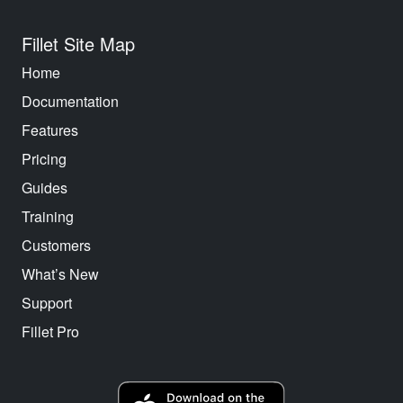
Fillet Site Map
Home
Documentation
Features
Pricing
Guides
Training
Customers
What’s New
Support
Fillet Pro