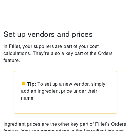
Set up vendors and prices
In Fillet, your suppliers are part of your cost
calculations. They’re also a key part of the Orders
feature.
Tip:
To set up a new vendor, simply
add an ingredient price under their
name.
Ingredient prices are the other key part of Fillet’s Orders
feature. You can create prices in the Ingredient tab and