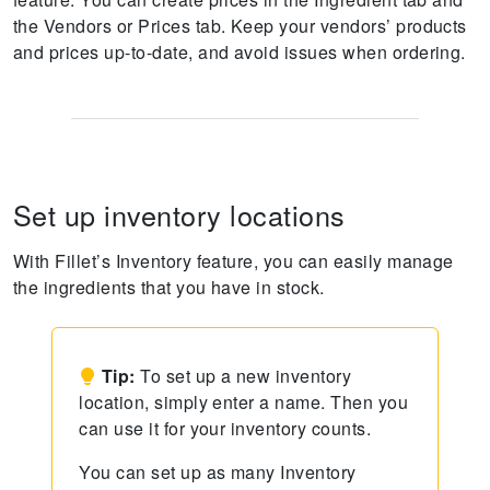
the Vendors or Prices tab. Keep your vendors’ products
and prices up-to-date, and avoid issues when ordering.
Set up inventory locations
With Fillet’s Inventory feature, you can easily manage
the ingredients that you have in stock.
Tip:
To set up a new inventory
location, simply enter a name. Then you
can use it for your inventory counts.
You can set up as many Inventory