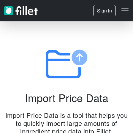
Sign in
Import Price Data
Import Price Data is a tool that helps you
to quickly import large amounts of
ingredient price data into Fillet.