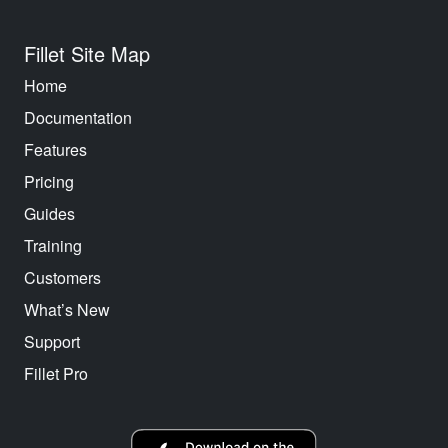
Fillet Site Map
Home
Documentation
Features
Pricing
Guides
Training
Customers
What’s New
Support
Fillet Pro