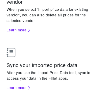
vendor
When you select “Import price data for existing
vendor”, you can also delete all prices for the
selected vendor.
Learn more
Sync your imported price data
After you use the Import Price Data tool, sync to
access your data in the Fillet apps.
Learn more