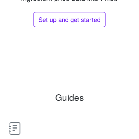
Set up and get started
Guides