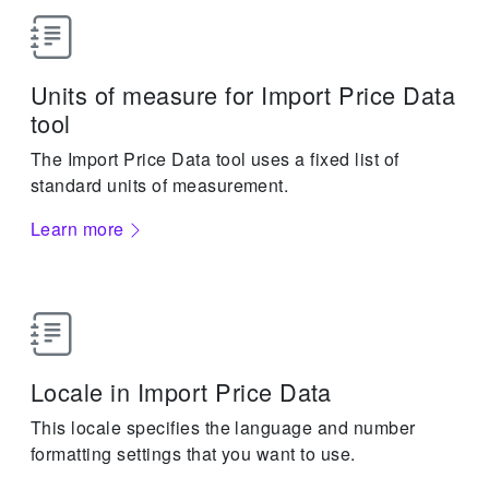
Units of measure for Import Price Data
tool
The Import Price Data tool uses a fixed list of
standard units of measurement.
Learn more
Locale in Import Price Data
This locale specifies the language and number
formatting settings that you want to use.