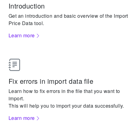
Introduction
Get an introduction and basic overview of the Import
Price Data tool.
Learn more
Fix errors in import data file
Learn how to fix errors in the file that you want to
import.
This will help you to import your data successfully.
Learn more