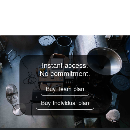
Instant access.
No commitment.
Buy Team plan
Buy Individual plan