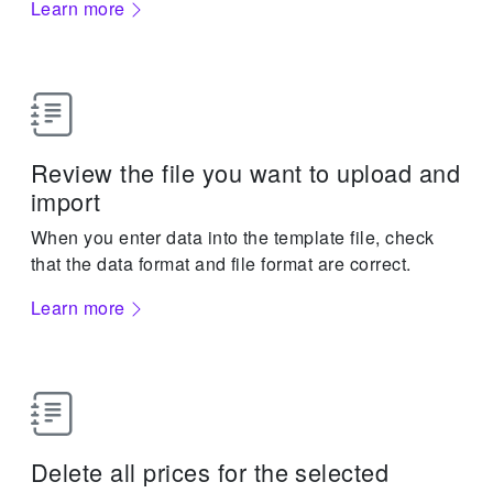
Learn more
Review the file you want to upload and
import
When you enter data into the template file, check
that the data format and file format are correct.
Learn more
Delete all prices for the selected