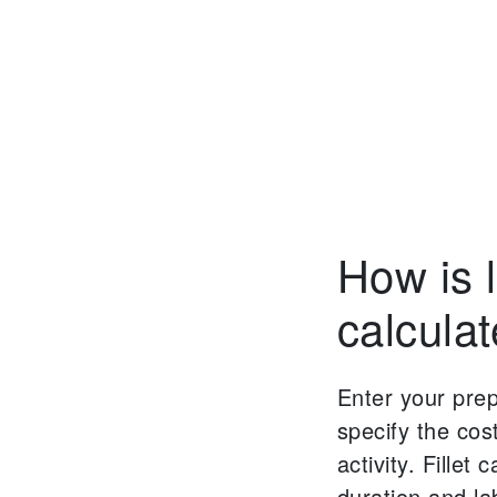
How is 
calcula
Enter your pre
specify the cos
activity. Fillet 
duration and la