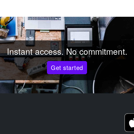
Instant access. No commitment.
Get started