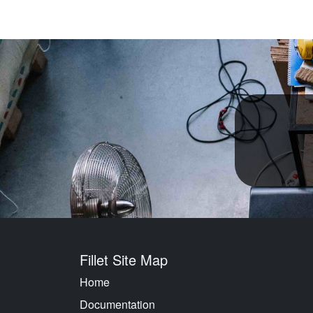
Fillet Site Map
Home
Documentation