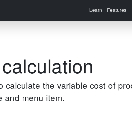
Learn
Features
 calculation
to calculate the variable cost of pro
e and menu item.