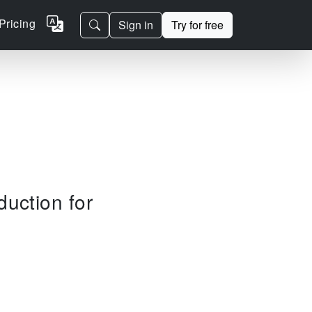
Pricing
Sign in
Try for free
duction for