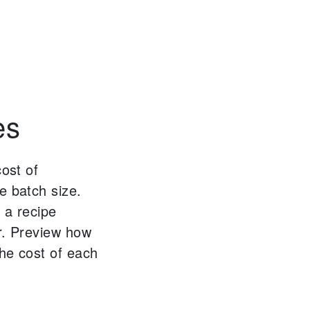
es
cost of
e batch size.
 a recipe
r. Preview how
the cost of each