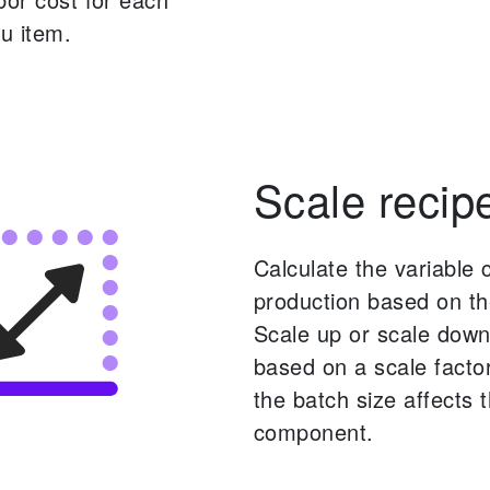
u item.
Scale recip
Calculate the variable 
production based on th
Scale up or scale down
based on a scale facto
the batch size affects 
component.