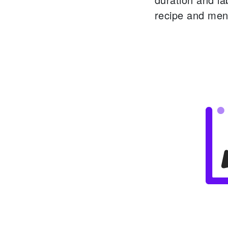
recipe and men