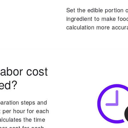
Set the edible portion 
ingredient to make foo
calculation more accur
labor cost
ted?
paration steps and
t per hour for each
calculates the time
bor cost for each