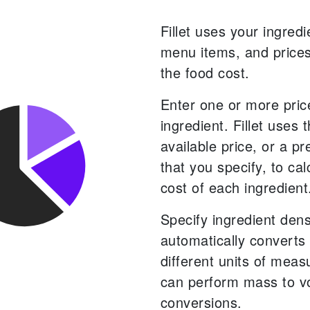
Fillet uses your ingredi
menu items, and prices
the food cost.
Enter one or more pric
ingredient. Fillet uses 
available price, or a pr
that you specify, to cal
cost of each ingredient
Specify ingredient densi
automatically converts
different units of mea
can perform mass to 
conversions.