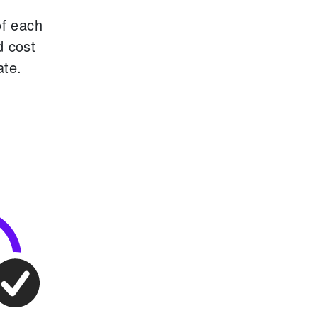
of each
d cost
ate.