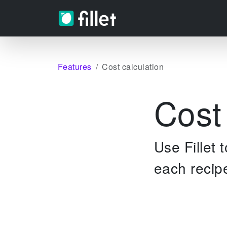
Features
Cost calculation
Cost
Use Fillet 
each recip