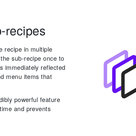
-recipes
 recipe in multiple
 the sub-recipe once to
s immediately reflected
and menu items that
edibly powerful feature
 time and prevents