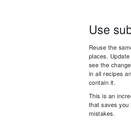
Use sub
Reuse the same
places. Update
see the change
in all recipes 
contain it.
This is an incr
that saves you
mistakes.