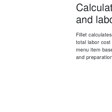
Calcula
and lab
Fillet calculate
total labor cos
menu item base
and preparation