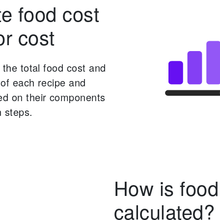
te food cost
or cost
s the total food cost and
t of each recipe and
d on their components
 steps.
How is food
calculated?