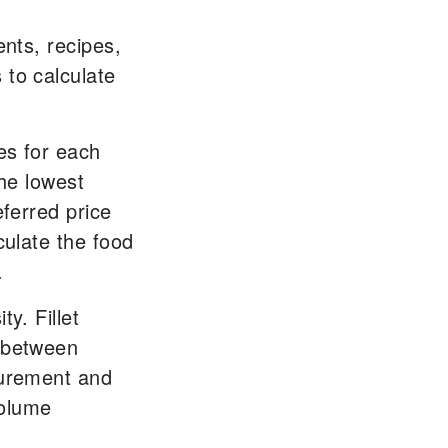
ents, recipes,
 to calculate
es for each
the lowest
eferred price
culate the food
.
ty. Fillet
 between
surement and
volume