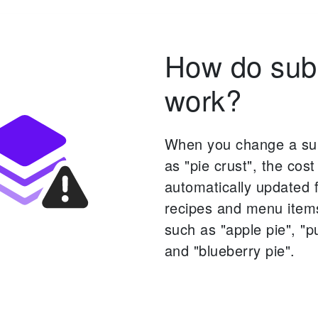
How do sub
work?
When you change a su
as "pie crust", the cost 
automatically updated f
recipes and menu items
such as "apple pie", "p
and "blueberry pie".