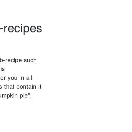
-recipes
b-recipe such
is
or you in all
 that contain it
umpkin pie",