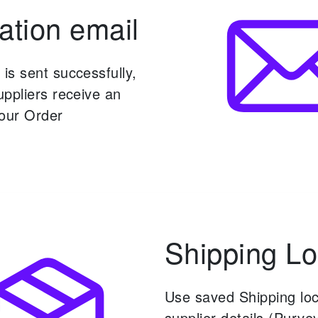
ation email
is sent successfully,
ppliers receive an
your Order
Shipping Lo
Use saved Shipping lo
supplier details (Purvey