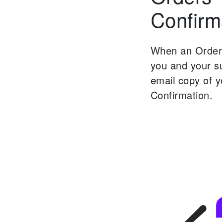
Confirm
When an Order 
you and your su
email copy of 
Confirmation.