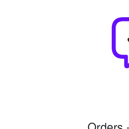
Orders 