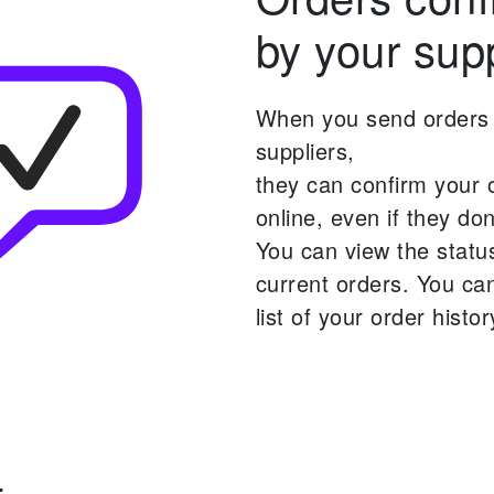
by your supp
When you send orders 
suppliers,
they can confirm your 
online,
even if they don'
You can view the statu
current orders.
You can
list of your order histor
-