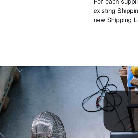
For each suppli
existing Shippi
new Shipping L