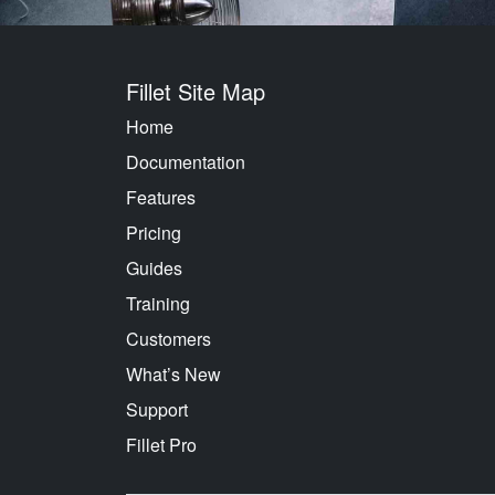
Fillet Site Map
Home
Documentation
Features
Pricing
Guides
Training
Customers
What’s New
Support
Fillet Pro