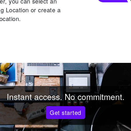
er, you can select an
ng Location or create a
ocation.
Instant access. No commitment.
Get started