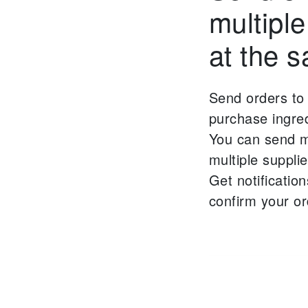
multiple
at the 
Send orders to 
purchase ingred
You can send mu
multiple suppli
Get notificatio
confirm your or