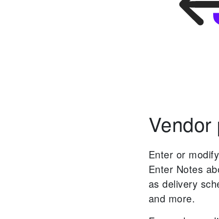
Vendor p
Enter or modify
Enter Notes abo
as delivery sc
and more.