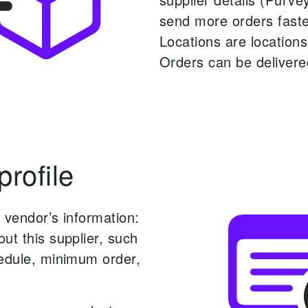
send more orders faste
Locations are location
Orders can be delivere
rofile
 vendor’s information:
ut this supplier, such
hedule, minimum order,