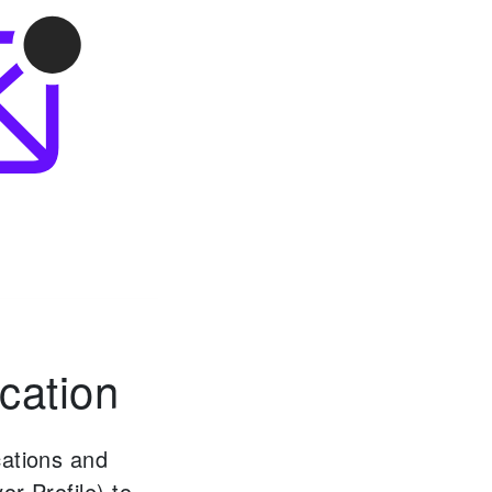
cation
cations and
or Profile) to