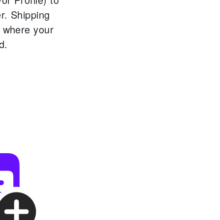
r.
Shipping
s where your
d.