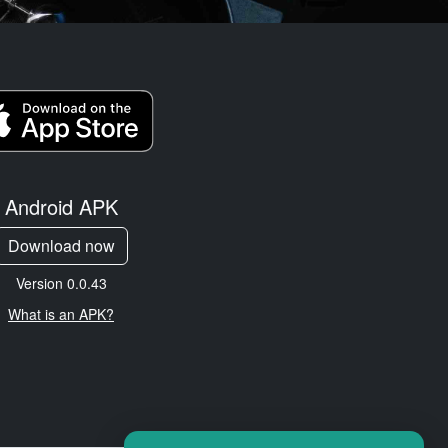
Android APK
Download now
Version 0.0.43
What is an APK?