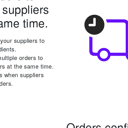
 suppliers
same time.
your suppliers to
ients.
ltiple orders to
ers at the same time.
ns when suppliers
ders.
Orders conf