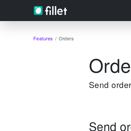
Features
Orders
Orde
Send order
Send or