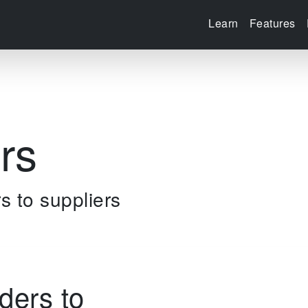
Learn
Features
rs
s to suppliers
ders to