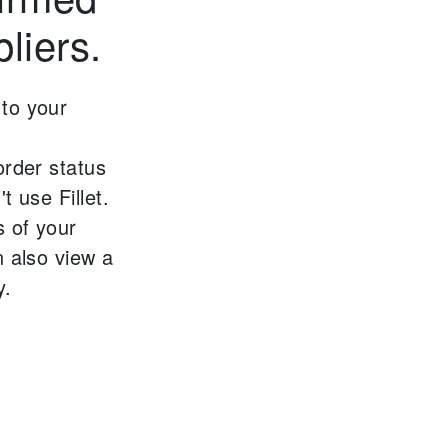
liers.
to your
order status
t use Fillet.
s of your
 also view a
y.