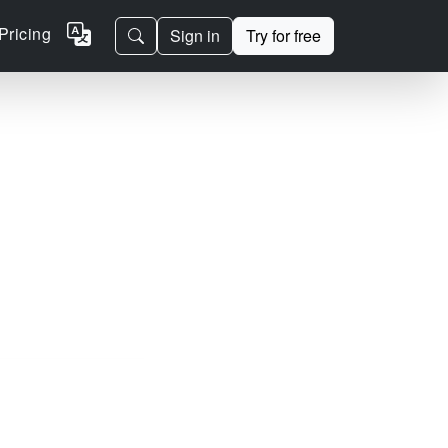
Pricing
Sign in
Try for free