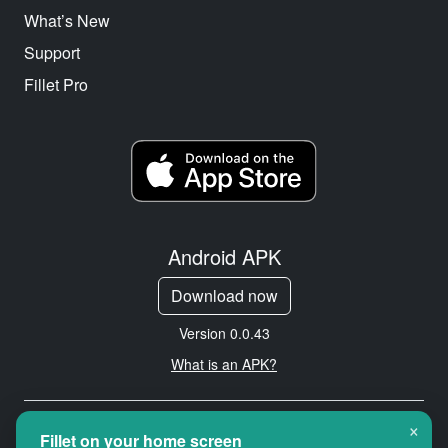
What’s New
Support
Fillet Pro
Android APK
Download now
Version 0.0.43
What is an APK?
×
Copyright © 2026 Cityredbird
Fillet on your home screen