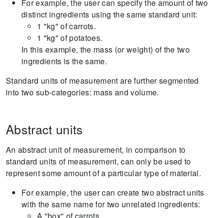
For example, the user can specify the amount of two
distinct ingredients using the same standard unit:
1 "kg" of carrots.
1 "kg" of potatoes.
In this example, the mass (or weight) of the two
ingredients is the same.
Standard units of measurement are further segmented
into two sub-categories: mass and volume.
Abstract units
An abstract unit of measurement, in comparison to
standard units of measurement, can only be used to
represent some amount of a particular type of material.
For example, the user can create two abstract units
with the same name for two unrelated ingredients:
A "box" of carrots.