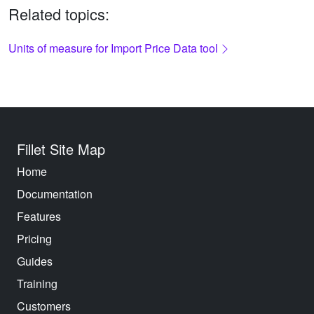
Related topics:
Units of measure for Import Price Data tool
Fillet Site Map
Home
Documentation
Features
Pricing
Guides
Training
Customers