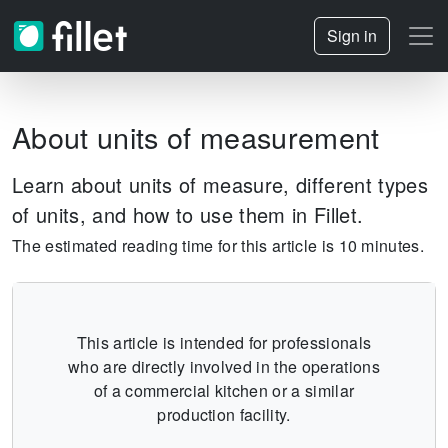
Sign in
About units of measurement
Learn about units of measure, different types
of units, and how to use them in Fillet.
The estimated reading time for this article is 10 minutes.
This article is intended for professionals
who are directly involved in the operations
of a commercial kitchen or a similar
production facility.