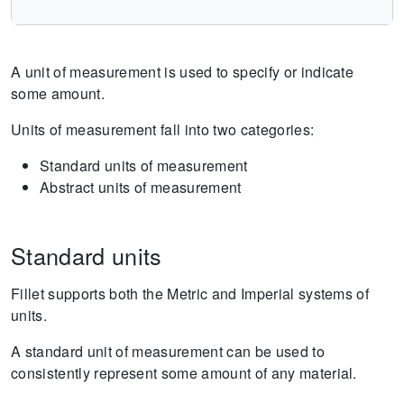
A unit of measurement is used to specify or indicate
some amount.
Units of measurement fall into two categories:
Standard units of measurement
Abstract units of measurement
Standard units
Fillet supports both the Metric and Imperial systems of
units.
A standard unit of measurement can be used to
consistently represent some amount of any material.