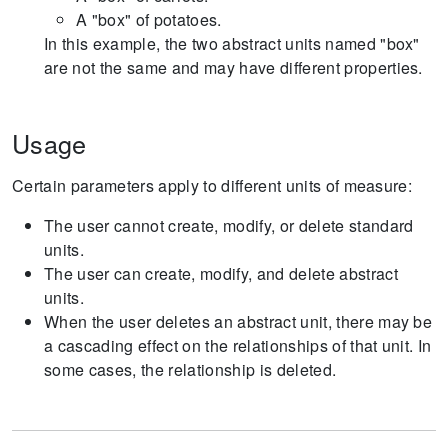
A "box" of potatoes.
In this example, the two abstract units named "box"
are not the same and may have different properties.
Usage
Certain parameters apply to different units of measure:
The user cannot create, modify, or delete standard
units.
The user can create, modify, and delete abstract
units.
When the user deletes an abstract unit, there may be
a cascading effect on the relationships of that unit. In
some cases, the relationship is deleted.