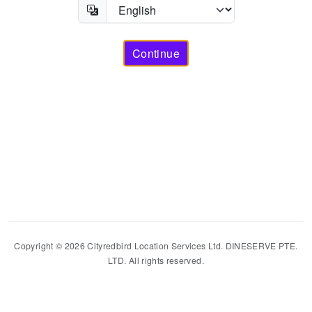
Continue
Copyright © 2026 Cityredbird Location Services Ltd. DINESERVE PTE.
LTD. All rights reserved.