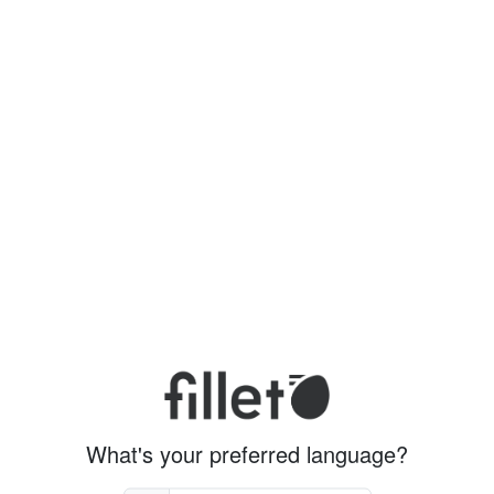
What's your preferred language?